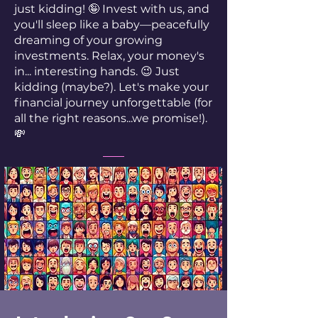
just kidding! 🤪 Invest with us, and
you'll sleep like a baby—peacefully
dreaming of your growing
investments. Relax, your money's
in... interesting hands. 😉 Just
kidding (maybe?). Let's make your
financial journey unforgettable (for
all the right reasons...we promise!).
💸