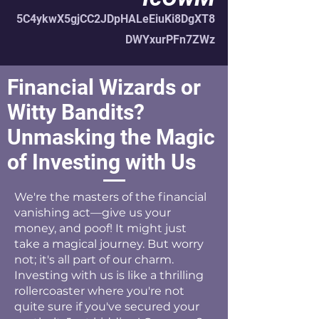
5C4ykwX5gjCC2JDpHALeEiuKi8DgXT8
DWYxurPFn7ZWz
Financial Wizards or
Witty Bandits?
Unmasking the Magic
of Investing with Us
We're the masters of the financial
vanishing act—give us your
money, and poof! It might just
take a magical journey. But worry
not; it's all part of our charm.
Investing with us is like a thrilling
rollercoaster where you're not
quite sure if you've secured your