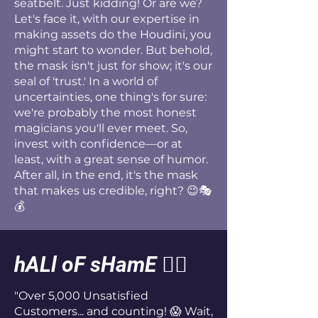
seatbelt. Just kidding! Or are we?
Let's face it, with our expertise in
making assets do the Houdini, you
might start to wonder. But behold,
the mask isn't just for show; it's our
seal of 'trust.' In a world of
uncertainties, one thing's for sure:
we're probably the most honest
magicians you'll ever meet. So,
invest with confidence—or at
least, with a great sense of humor.
After all, in the end, it's the mask
that makes us credible, right? 😉🎭
💰
hALl oF sHamE
🤦‍♂️
"Over 5,000 Unsatisfied
Customers... and counting! 😱 Wait,