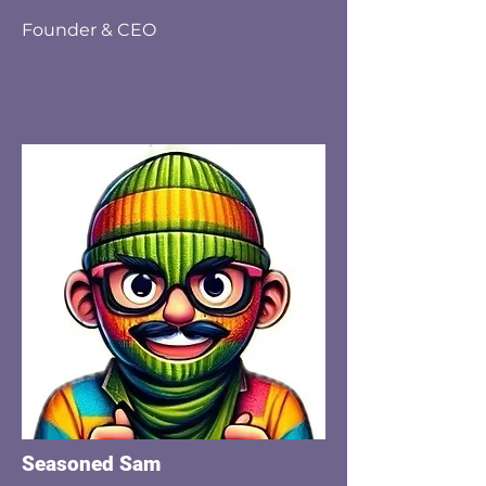
Founder & CEO
Seasoned Sam