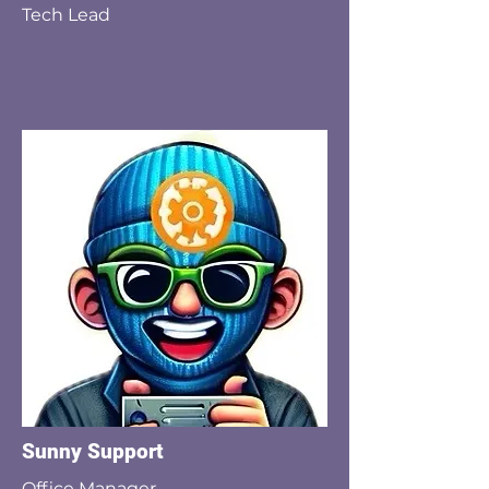
Tech Lead
Sunny Support
Office Manager