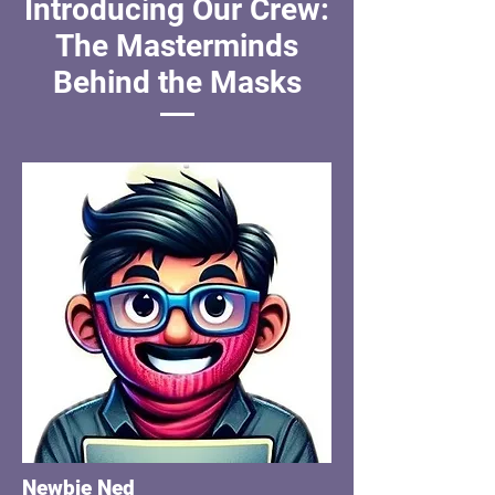
Introducing Our Crew:
The Masterminds
Behind the Masks
Newbie Ned