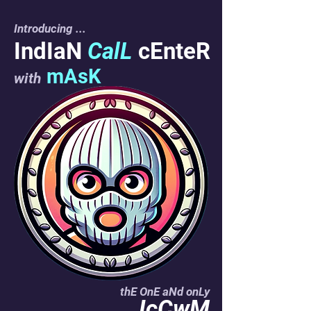
Introducing
...
IndIaN
CalL
cEnteR
mAsK
with
thE OnE aNd onLy
IcCwM